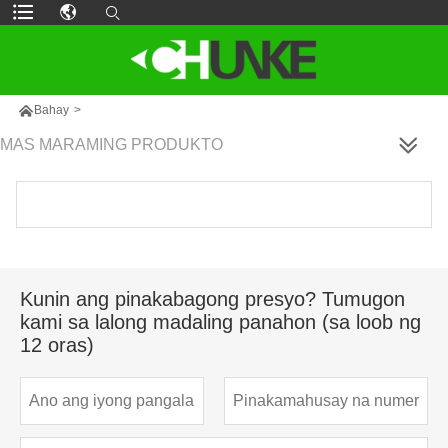

Bahay
>
MAS MARAMING PRODUKTO
Kunin ang pinakabagong presyo? Tumugon
kami sa lalong madaling panahon (sa loob ng
12 oras)