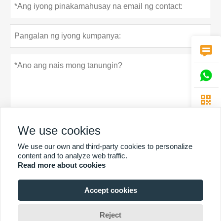



We use cookies
We use our own and third-party cookies to personalize
Patakaran sa privacy
Ipasa
content and to analyze web traffic.
Read more about cookies
Accept cookies
MAS MARAMING SERBISYO
Copyright Ni © Guangzhou Chunke Environmental Technology Co.
Reject